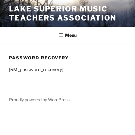
Skip
LAKE SUPERIOR MUSIC
to
TEACHERS ASSOCIATION
content
Menu
PASSWORD RECOVERY
[RM_password_recovery]
Proudly powered by WordPress