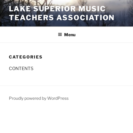
Skip
LAKE SUPERIOR MUSIC
to
TEACHERS ASSOCIATION
content
Menu
CATEGORIES
CONTENTS
Proudly powered by WordPress